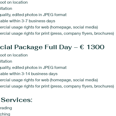
oot on location
ltation
uality, edited photos in JPEG format
able within 3-7 business days
rcial usage rights for web (homepage, social media)
cial usage rights for print (press, company flyers, brochures)
ial Package Full Day – € 1300
oot on location
ltation
uality, edited photos in JPEG format
able within 3-14 business days
rcial usage rights for web (homepage, social media)
cial usage rights for print (press, company flyers, brochures)
 Services:
rading
uching