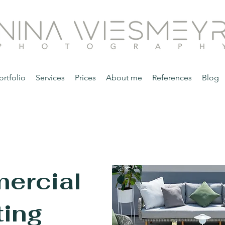
ortfolio
Services
Prices
About me
References
Blog
ercial
ing