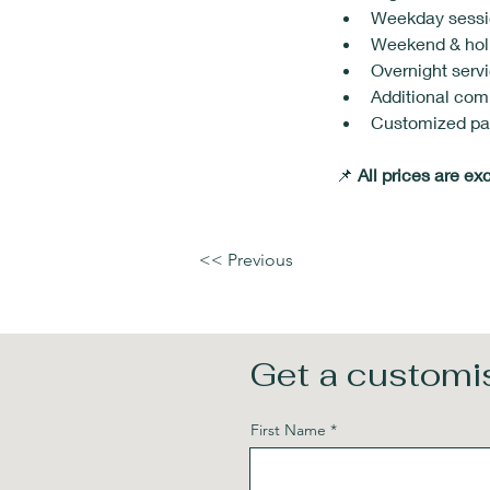
Weekday sessio
Weekend & holi
Overnight servi
Additional com
Customized pac
📌 
All prices are ex
<< Previous
Get a customis
First Name