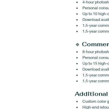
4-hour photosh
Personal consu
Up to 10 high-q
Download avail
1.5-year comme
1.5-year commer
🔹 
Commerc
8-hour photosh
Personal consu
Up to 15 high-q
Download avail
1.5-year comme
1.5-year commer
Additional
Custom color g
High-end reto