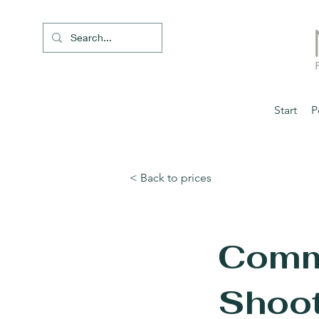
Start
P
< Back to prices
Comm
Shoot