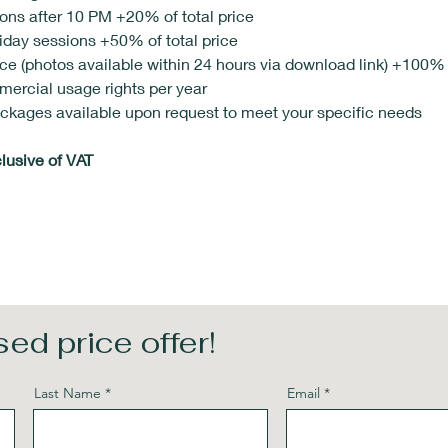
ns after 10 PM +20% of total price
day sessions +50% of total price
ce (photos available within 24 hours via download link) +100% o
mercial usage rights per year 
kages available upon request to meet your specific needs
clusive of VAT
ed price offer!
Last Name
Email