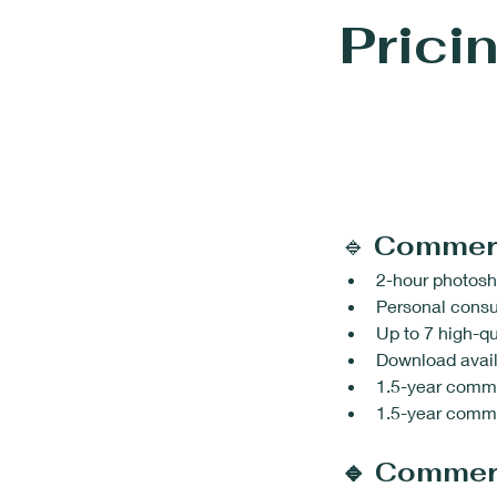
Prici
🔹 
Commer
2-hour photosh
Personal consu
Up to 7 high-qu
Download avail
1.5-year comme
1.5-year commer
🔹 Commer