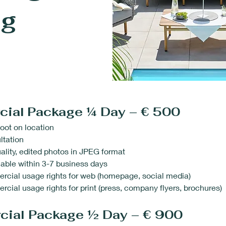
ng
cial
Package ¼ Day – € 500
oot on location
ltation
ality, edited photos in JPEG format
able within 3-7 business days
rcial usage rights for web (homepage, social media)
cial usage rights for print (press, company flyers, brochures)
cial Package ½ Day – € 900