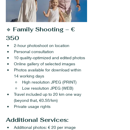
🔹 
Family Shooting – € 
350
2-hour photoshoot on location
Personal consultation
10 quality-optimized and edited photos
Online gallery of selected images
Photos available for download within 
14 working days
High resolution JPEG (PRINT)
Low resolution JPEG (WEB)
Travel included up to 20 km one way 
(beyond that, €0.58/km)
Private usage rights
Additional Services:
Additional photos: € 20 per image