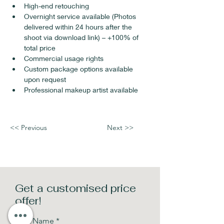
High-end retouching
Overnight service available (Photos 
delivered within 24 hours after the 
shoot via download link) – +100% of 
total price
Commercial usage rights 
Custom package options available 
upon request
Professional makeup artist available
<< Previous
Next >>
Get a customised price
offer!
First Name