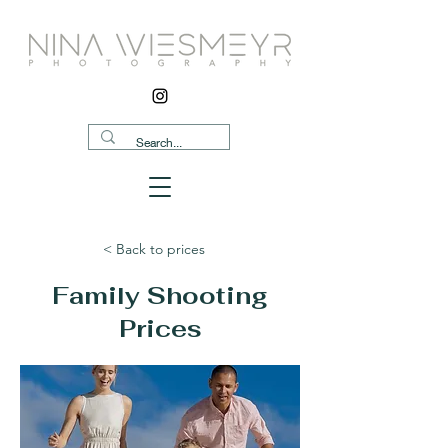
< Back to prices
Family Shooting
Prices