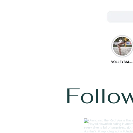
Follo