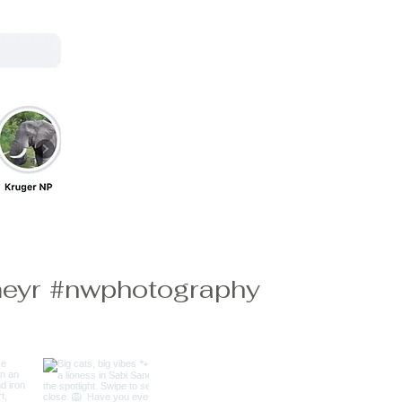
eyr
#nwphotography