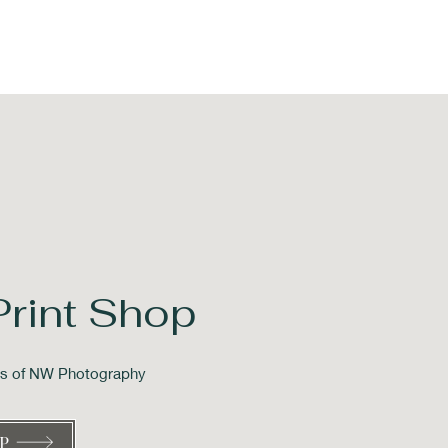
Print Shop
ons of NW Photography
P