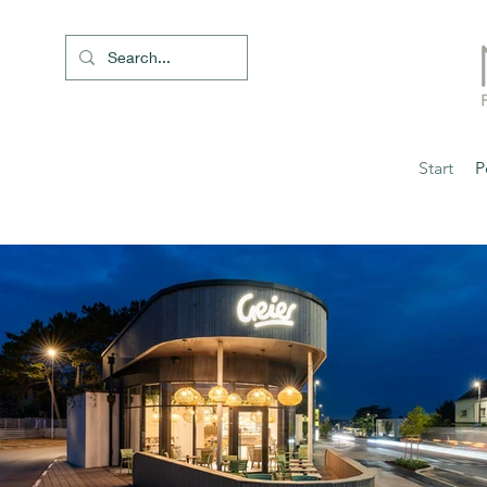
Start
P