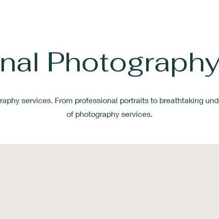
onal Photography
raphy services. From professional portraits to breathtaking
und
of photography services.