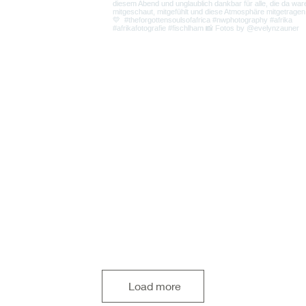
Load more