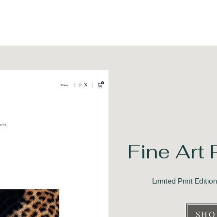
Fine Art 
Limited Print Editi
SHO