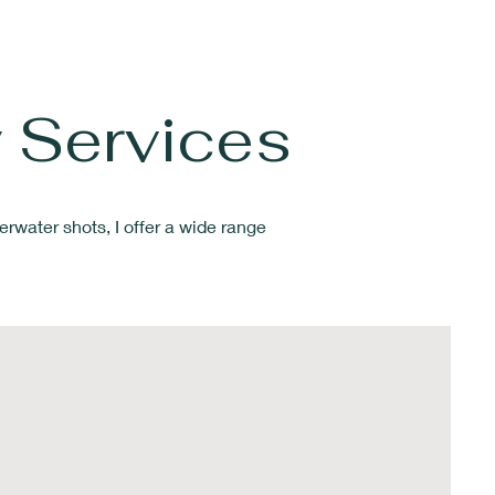
 Services
erwater shots
, I offer a wide range