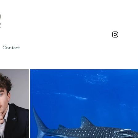
Contact