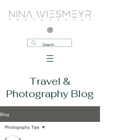
Travel &
Photography Blog
Blog
Photography Tips
All Posts